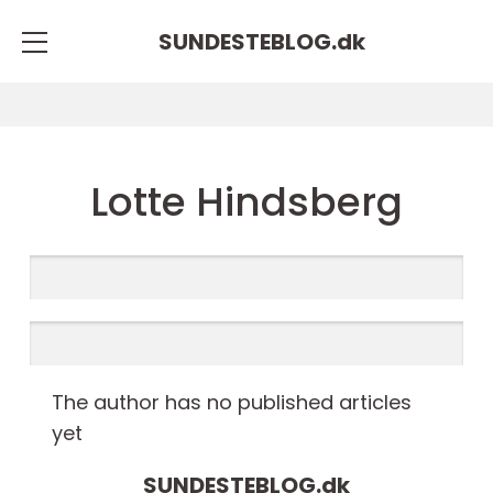
SUNDESTEBLOG.
dk
Lotte Hindsberg
The author has no published articles
yet
SUNDESTEBLOG.
dk