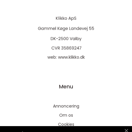
web:
www.klikko.dk
Menu
Annoncering
Om os
Cookies